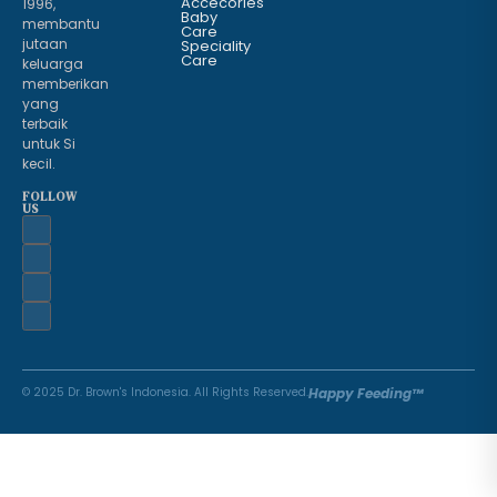
Accecories
1996,
Baby
membantu
Care
jutaan
Speciality
Care
keluarga
memberikan
yang
terbaik
untuk Si
kecil.
FOLLOW
US
© 2025 Dr. Brown's Indonesia. All Rights Reserved.
Happy Feeding™