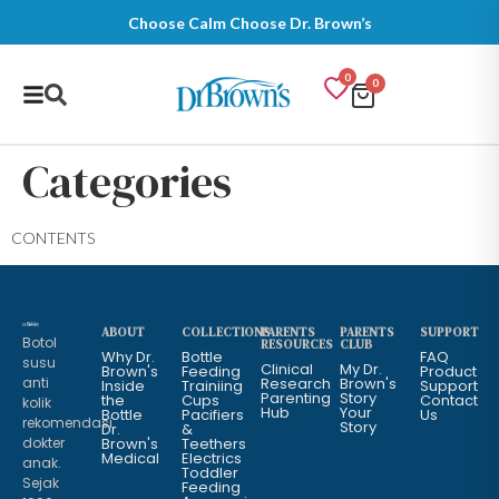
Choose Calm Choose Dr. Brown’s
0
0
Categories
CONTENTS
ABOUT
COLLECTIONS
PARENTS
PARENTS
SUPPORT
Botol
RESOURCES
CLUB
Why Dr.
Bottle
FAQ
susu
Clinical
My Dr.
Brown's
Feeding
Product
anti
Research
Brown's
Inside
Trainiing
Support
Parenting
Story
the
Cups
Contact
kolik
Hub
Your
Bottle
Pacifiers
Us
rekomendasi
Story
Dr.
&
dokter
Brown's
Teethers
Medical
Electrics
anak.
Toddler
Sejak
Feeding