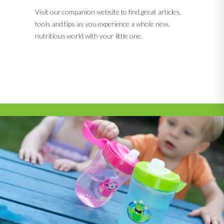
Visit our companion website to find great articles,
tools and tips as you experience a whole new,
nutritious world with your little one.