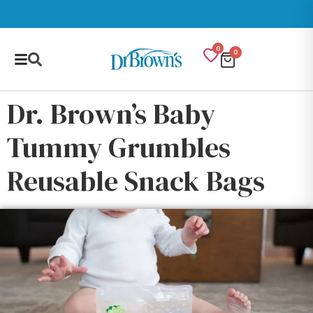
0
0
Dr. Brown’s Baby
Tummy Grumbles
Reusable Snack Bags