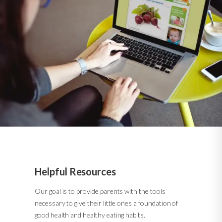
Helpful Resources
Our goal is to provide parents with the tools
necessary to give their little ones a foundation of
good health and healthy eating habits.