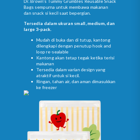
Dr. Brown’s Tummy Grumbles Reusable Snack
Bags sempurna untuk membawa makanan
dan snack si kecil saat bepergian.
Tersedia dalam ukuran small, medium, dan
large 3-pack.
Mudah di buka dan di tutup, kantong
dilengkapi dengan penutup hook and
loop re-sealable
Kantong akan tetap tegak ketika terisi
makanan
Tersedia dalam varian design yang
atraktif untuk si kecil.
Ringan, tahan air, dan aman dimasukkan
ke freezer