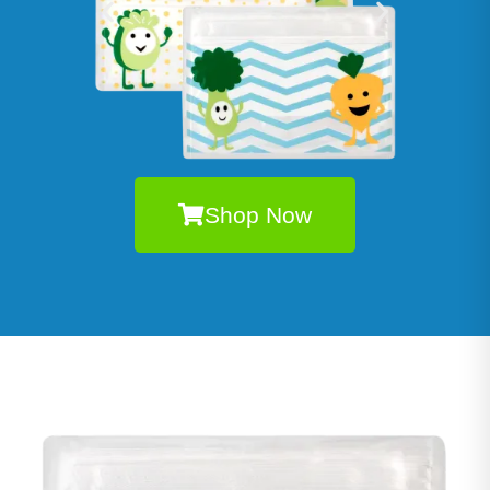
Shop Now