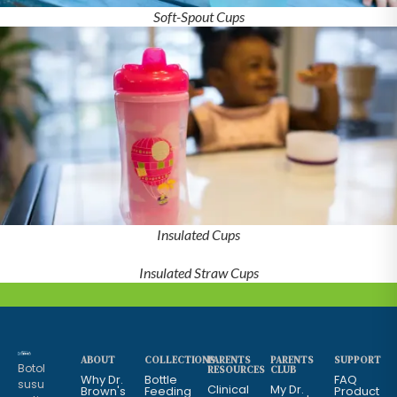
Soft-Spout Cups
Insulated Cups
Insulated Straw Cups
ABOUT
COLLECTIONS
PARENTS
PARENTS
SUPPORT
Botol
RESOURCES
CLUB
Why Dr.
Bottle
FAQ
susu
Clinical
My Dr.
Brown's
Feeding
Product