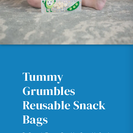
Tummy
Grumbles
Reusable Snack
Bags