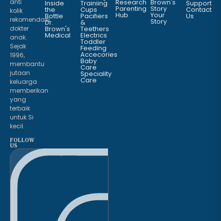
anti
Research
Brown's
Inside
Trainiing
Support
Parenting
Story
the
Cups
Contact
kolik
Hub
Your
Bottle
Pacifiers
Us
rekomendasi
Story
Dr.
&
dokter
Brown's
Teethers
Medical
Electrics
anak.
Toddler
Sejak
Feeding
Accecories
1996,
Baby
membantu
Care
jutaan
Speciality
Care
keluarga
memberikan
yang
terbaik
untuk Si
kecil.
FOLLOW
US