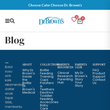
Choose Calm Choose Dr. Brown’s
0
0
Blog
ABOUT
COLLECTIONS
PARENTS
PARENTS
SUPPORT
Botol
RESOURCES
CLUB
Why Dr.
Bottle
FAQ
susu
Clinical
My Dr.
Brown's
Feeding
Product
anti
Research
Brown's
Inside
Trainiing
Support
Parenting
Story
the
Cups
Contact
kolik
Hub
Your
Bottle
Pacifiers
Us
rekomendasi
Story
Dr.
&
dokter
Brown's
Teethers
Medical
Electrics
anak.
Toddler
Sejak
Feeding
Accecories
1996,
Baby
membantu
Care