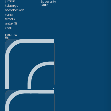
jutaan
Speciality
Care
keluarga
memberikan
yang
terbaik
untuk Si
kecil.
FOLLOW
US