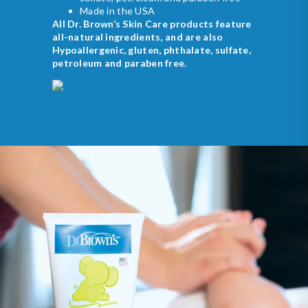
Made in the USA
All Dr. Brown’s Skin Care products feature
all-natural ingredients, and are also
Hypoallergenic, gluten, phthalate, sulfate,
petroleum and paraben free.