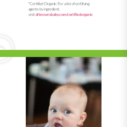
*Certified Organic: For a list of certifying
agents by ingredient,
visit
drbrownsbaby.com/certifiedorganic