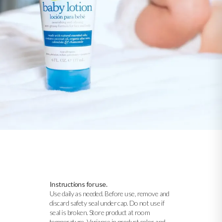
Instructions for use.
Use daily as needed. Before use, remove and
discard safety seal under cap. Do not use if
seal is broken. Store product at room
temperature. Variance in product color and