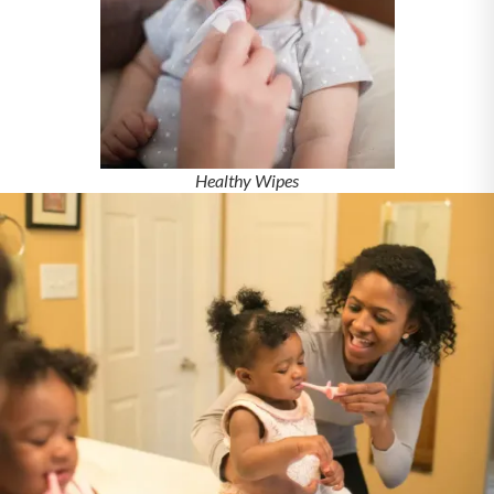
Healthy Wipes