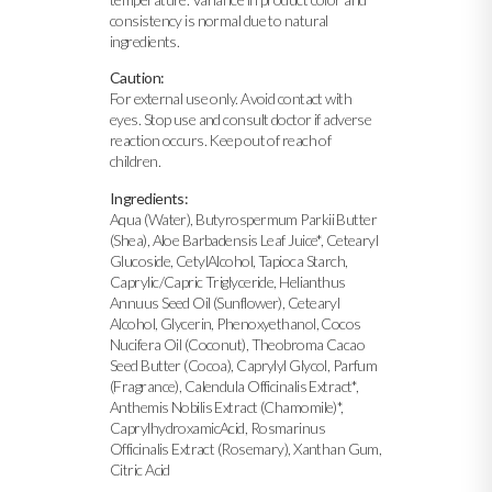
consistency is normal due to natural
ingredients.
Caution:
For external use only. Avoid contact with
eyes. Stop use and consult doctor if adverse
reaction occurs. Keep out of reach of
children.
Ingredients:
Aqua (Water), Butyrospermum Parkii Butter
(Shea), Aloe Barbadensis Leaf Juice*, Cetearyl
Glucoside, CetylAlcohol, Tapioca Starch,
Caprylic/Capric Triglyceride, Helianthus
Annuus Seed Oil (Sunflower), Cetearyl
Alcohol, Glycerin, Phenoxyethanol, Cocos
Nucifera Oil (Coconut), Theobroma Cacao
Seed Butter (Cocoa), Caprylyl Glycol, Parfum
(Fragrance), Calendula Officinalis Extract*,
Anthemis Nobilis Extract (Chamomile)*,
CaprylhydroxamicAcid, Rosmarinus
Officinalis Extract (Rosemary), Xanthan Gum,
Citric Acid