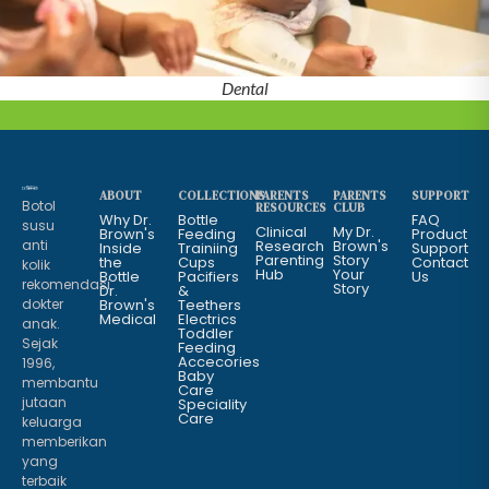
Dental
ABOUT
COLLECTIONS
PARENTS
PARENTS
SUPPORT
Botol
RESOURCES
CLUB
Why Dr.
Bottle
FAQ
susu
Clinical
My Dr.
Brown's
Feeding
Product
anti
Research
Brown's
Inside
Trainiing
Support
Parenting
Story
the
Cups
Contact
kolik
Hub
Your
Bottle
Pacifiers
Us
rekomendasi
Story
Dr.
&
dokter
Brown's
Teethers
Medical
Electrics
anak.
Toddler
Sejak
Feeding
Accecories
1996,
Baby
membantu
Care
jutaan
Speciality
Care
keluarga
memberikan
yang
terbaik