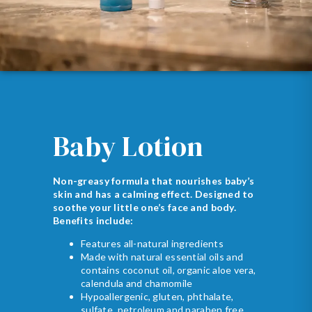
Baby Lotion
Non-greasy formula that nourishes baby’s
skin and has a calming effect. Designed to
soothe your little one’s face and body.
Benefits include:
Features all-natural ingredients
Made with natural essential oils and
contains coconut oil, organic aloe vera,
calendula and chamomile
Hypoallergenic, gluten, phthalate,
sulfate, petroleum and paraben free