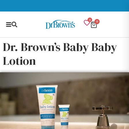
0
0
Dr. Brown’s Baby Baby
Lotion